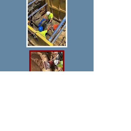
Welcome to My Site, where we
specialize in providing tailored digital
solutions for diverse needs. Our
approach focuses on section-by-
section and page-by-page
enhancements, ensuring that every
aspect of your website is carefully