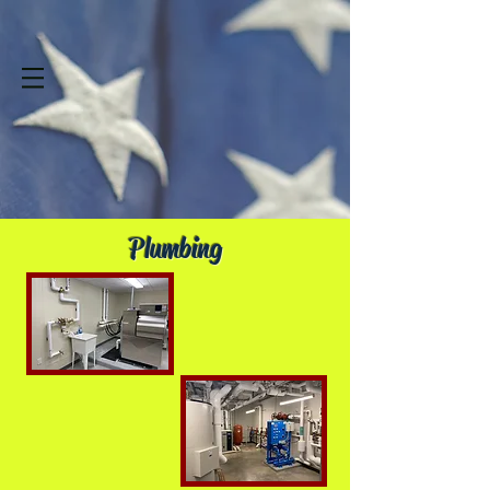
Plumbing