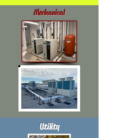
Mechanical
Utility